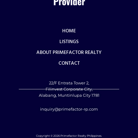
Provider
HOME
LISTINGS
ABOUT PRIMEFACTOR REALTY
CONTACT
22/F Entrata Tower 2,
Filinvest Corporate City,
Alabang, Muntinlupa City 1781
inquiry@primefactor-rp.com
Copyright © 2026 Primefactor Realty Philippines.