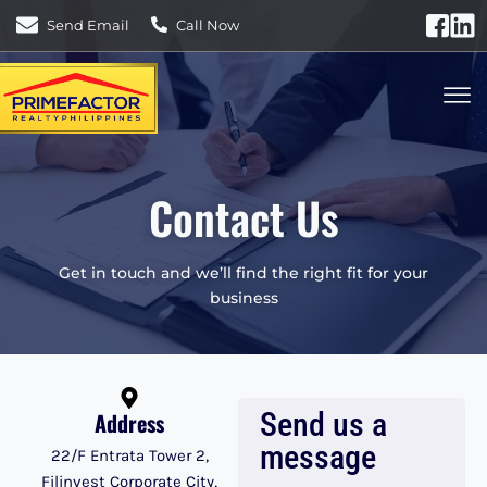
Send Email
Call Now
Contact Us
Get in touch and we’ll find the right fit for your
business
Send us a
Address
message
22/F Entrata Tower 2,
Filinvest Corporate City,