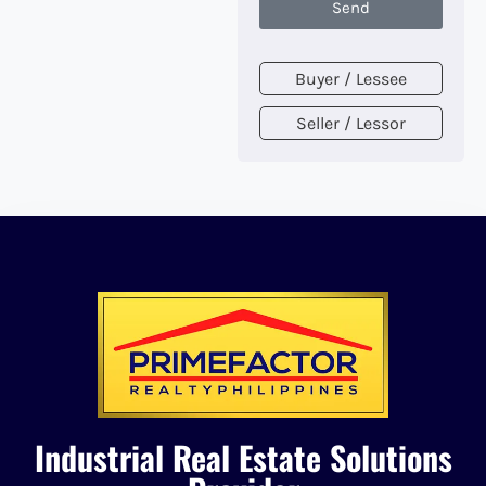
Send
Buyer / Lessee
Seller / Lessor
Industrial Real Estate Solutions