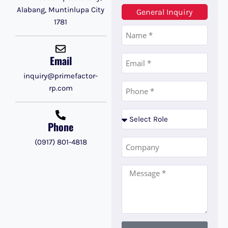
Alabang, Muntinlupa City
General Inquiry
1781
Email
inquiry@primefactor-
rp.com
Phone
(0917) 801-4818