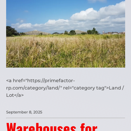
<a href="https://primefactor-
rp.com/category/land/" rel="category tag">Land /
Lot</a>
September 8, 2025
Warehouses for