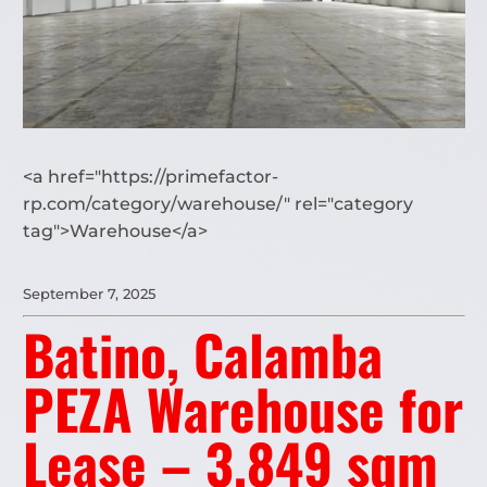
<a href="https://primefactor-
rp.com/category/warehouse/" rel="category
tag">Warehouse</a>
September 7, 2025
Batino, Calamba
PEZA Warehouse for
Lease – 3,849 sqm