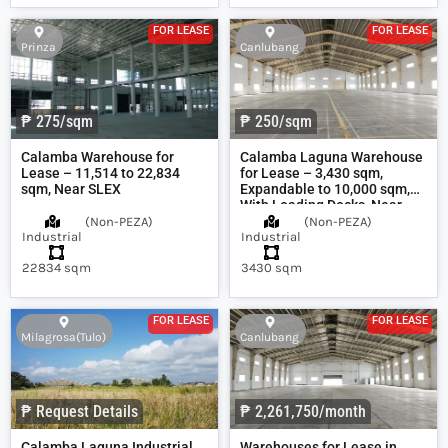
FOR LEASE
FOR LEASE
Prinza
Canlubang
₱ 275/sqm
₱ 250/sqm
Calamba Warehouse for
Calamba Laguna Warehouse
Lease – 11,514 to 22,834
for Lease – 3,430 sqm,
sqm, Near SLEX
Expandable to 10,000 sqm,
With Loading Docks, Near
SLEX
(
Non-PEZA
)
(
Non-PEZA
)
Industrial
Industrial
22834 sqm
3430 sqm
FOR LEASE
FOR LEASE
Milagrosa(Tulo)
Canlubang
₱ Request Details
₱ 2,261,750/month
Calamba Laguna Industrial
Warehouses for Lease in