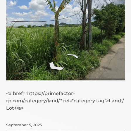
<a href="https://primefactor-
rp.com/category/land/" rel="category tag">Land /
Lot</a>
September 5, 2025