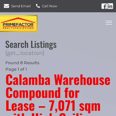
Send Email
Call Now
Search Listings
[get_location]
Found 8 Results
Page 1 of 1
Calamba Warehouse
Compound for
Lease – 7,071 sqm