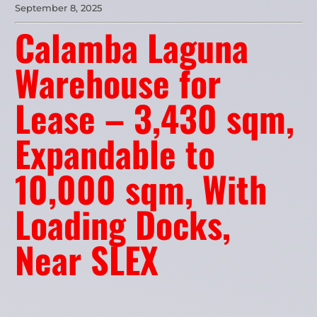
September 8, 2025
Calamba Laguna
Warehouse for
Lease – 3,430 sqm,
Expandable to
10,000 sqm, With
Loading Docks,
Near SLEX