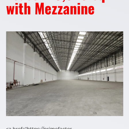
with Mezzanine
<a href="https://primefactor-