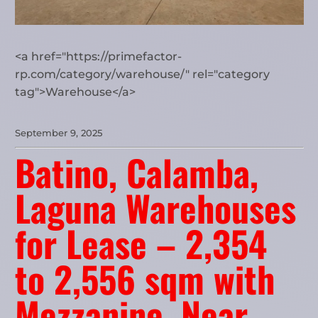
<a href="https://primefactor-
rp.com/category/warehouse/" rel="category
tag">Warehouse</a>
September 9, 2025
Batino, Calamba,
Laguna Warehouses
for Lease – 2,354
to 2,556 sqm with
Mezzanine, Near