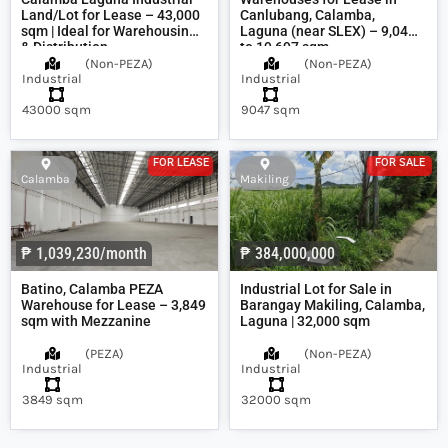
Land/Lot for Lease – 43,000
Canlubang, Calamba,
sqm | Ideal for Warehousing
Laguna (near SLEX) – 9,047
& Distribution
to 19,697 sqm
(
Non-PEZA
)
(
Non-PEZA
)
Industrial
Industrial
43000 sqm
9047 sqm
FOR LEASE
FOR SALE
Calamba
Makiling
₱ 1,039,230/month
₱ 384,000,000
Batino, Calamba PEZA
Industrial Lot for Sale in
Warehouse for Lease – 3,849
Barangay Makiling, Calamba,
sqm with Mezzanine
Laguna | 32,000 sqm
(
PEZA
)
(
Non-PEZA
)
Industrial
Industrial
3849 sqm
32000 sqm