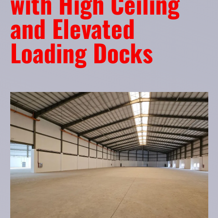
with High Ceiling
and Elevated
Loading Docks