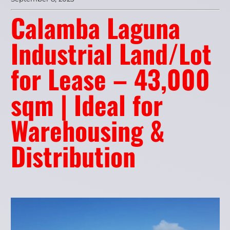
Calamba Laguna
Industrial Land/Lot
for Lease – 43,000
sqm | Ideal for
Warehousing &
Distribution