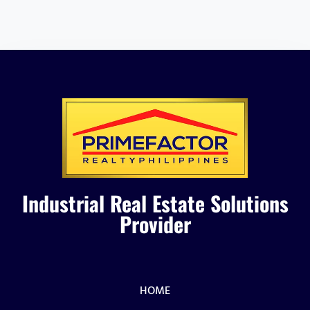
Industrial Real Estate Solutions
Provider
HOME