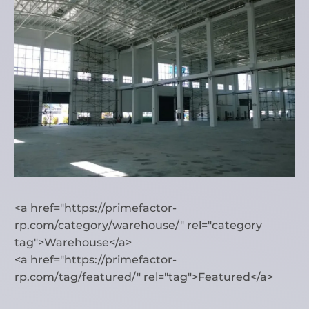
<a href="https://primefactor-
rp.com/category/warehouse/" rel="category
tag">Warehouse</a>
<a href="https://primefactor-
rp.com/tag/featured/" rel="tag">Featured</a>