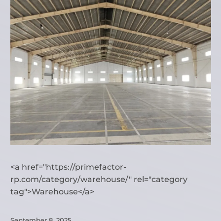
<a href="https://primefactor-
rp.com/category/warehouse/" rel="category
tag">Warehouse</a>
September 8, 2025