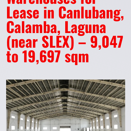
Lease in Canlubang,
Calamba, Laguna
(near SLEX) – 9,047
to 19,697 sqm