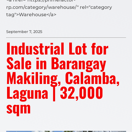
rp.com/category/warehouse/" rel="category
tag">Warehouse</a>
September 7, 2025
Industrial Lot for
Sale in Barangay
Makiling, Calamba,
Laguna | 32,000
sqm