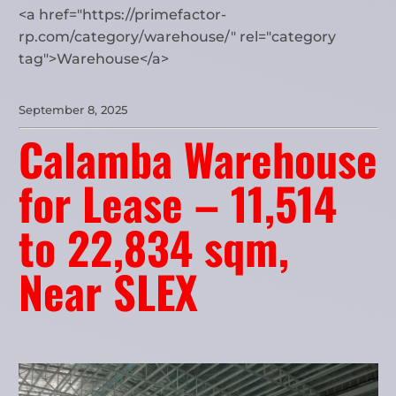
<a href="https://primefactor-
rp.com/category/warehouse/" rel="category
tag">Warehouse</a>
September 8, 2025
Calamba Warehouse
for Lease – 11,514
to 22,834 sqm,
Near SLEX