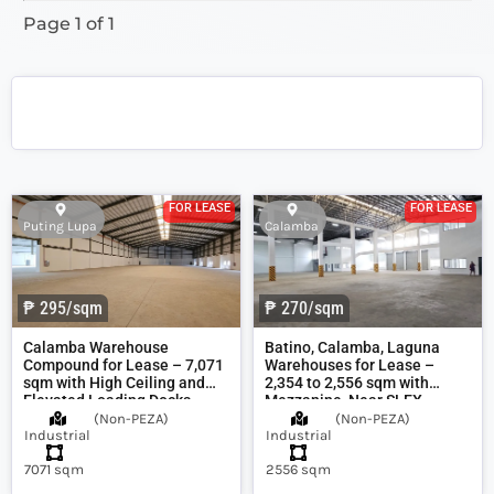
Page 1 of 1
FOR LEASE
FOR LEASE
Puting Lupa
Calamba
₱ 295/sqm
₱ 270/sqm
Calamba Warehouse
Batino, Calamba, Laguna
Compound for Lease – 7,071
Warehouses for Lease –
sqm with High Ceiling and
2,354 to 2,556 sqm with
Elevated Loading Docks
Mezzanine, Near SLEX
(
Non-PEZA
)
(
Non-PEZA
)
Industrial
Industrial
7071 sqm
2556 sqm