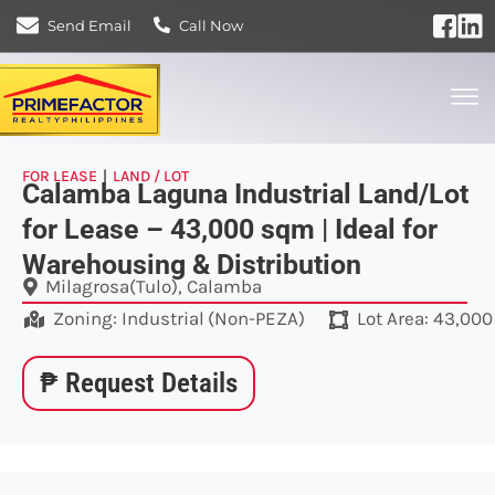
Send Email
Call Now
FOR LEASE
|
LAND / LOT
Calamba Laguna Industrial Land/Lot
for Lease – 43,000 sqm | Ideal for
Warehousing & Distribution
Milagrosa(Tulo), Calamba
Zoning:
Industrial
(
Non-PEZA
)
Lot Area: 43,00
₱ Request Details