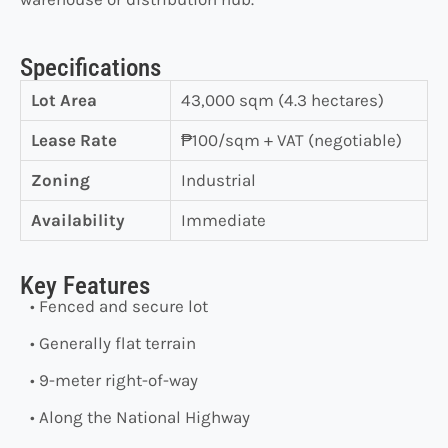
Specifications
Lot Area
43,000 sqm (4.3 hectares)
Lease Rate
₱100/sqm + VAT (negotiable)
Zoning
Industrial
Availability
Immediate
Key Features
• Fenced and secure lot
• Generally flat terrain
• 9-meter right-of-way
• Along the National Highway