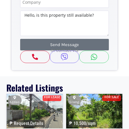
Send Message
Or contact via
Related Listings
FOR LEASE
FOR SALE
Agdao
Silang
₱ Request Details
₱ 10,500/sqm