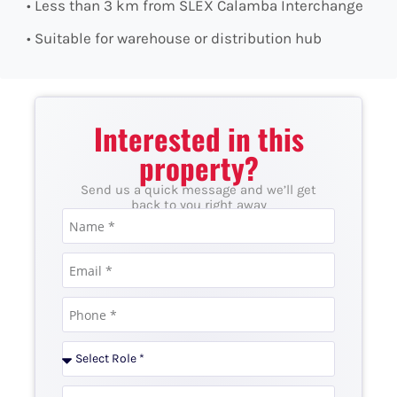
• Less than 3 km from SLEX Calamba Interchange
• Suitable for warehouse or distribution hub
Interested in this
property?
Send us a quick message and we’ll get
back to you right away