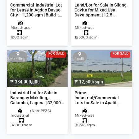
Commercial-Industrial Lot
Land/Lot for Sale in Silang,
for Lease in Agdao Davao
Cavite for Mixed Use
City – 1,200 sqm | Build-to-
Development | 12.5
Suit Warehouse Option
hectares or 125,000sqm
Mixed-use
Mixed-use
1200 sqm
125000 sqm
FOR SALE
FOR SALE
Makiling
Apalit
₱ 384,000,000
₱ 12,500/sqm
Industrial Lot for Sale in
Prime
Barangay Makiling,
Industrial/Commercial
Calamba, Laguna | 32,000
Lots for Sale in Apalit,
sqm
Pampanga | 7,800 sqm to
(
Non-PEZA
)
39,500 sqm (4 Hectares)
Industrial
Mixed-use
32000 sqm
39513 sqm