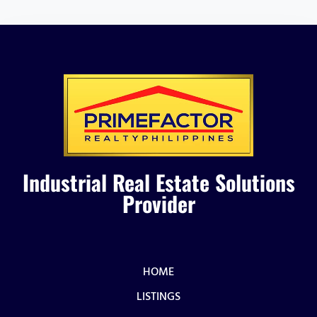
Industrial Real Estate Solutions
Provider
HOME
LISTINGS