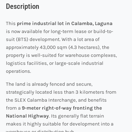
Description
This
prime industrial lot in Calamba, Laguna
is now available for long-term lease or build-to-
suit (BTS) development. With a lot area of
approximately 43,000 sqm (4.3 hectares), the
property is well-suited for warehouse complexes,
logistics facilities, or large-scale industrial
operations.
The land is already fenced and secure,
strategically located less than 3 kilometers from
the SLEX Calamba Interchange, and benefits
from a
9-meter right-of-way fronting the
National Highway
. Its generally flat terrain
makes it highly suitable for development into a
warehouse or distribution hub.